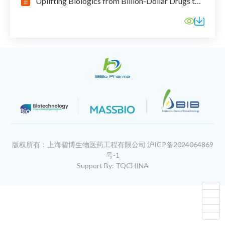
Uplifting Biologics from Billion-Dollar Drugs to
Billions of Patients
版权所有：上海碧博生物医药工程有限公司
沪ICP备2024064869
号-1
Support By: TQCHINA