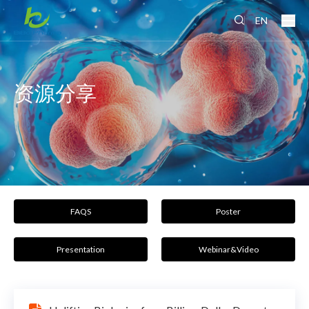
EN
资源分享
FAQS
Poster
Presentation
Webinar&Video